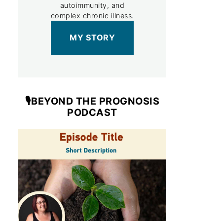
autoimmunity, and
complex chronic illness.
MY STORY
🎙️BEYOND THE PROGNOSIS
PODCAST