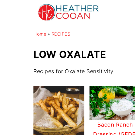
Home
»
RECIPES
LOW OXALATE
Recipes for Oxalate Sensitivity.
Bacon Ranch
Dressing (GFDF