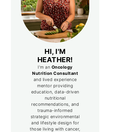
HI, I'M
HEATHER!
I'm an
Oncology
Nutrition Consultant
and lived experience
mentor providing
education, data-driven
nutritional
recommendations, and
trauma-informed
strategic environmental
and lifestyle design for
those living with cancer,