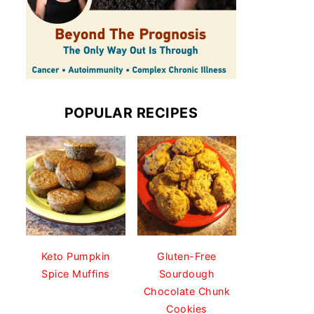
POPULAR RECIPES
Keto Pumpkin
Gluten-Free
Spice Muffins
Sourdough
Chocolate Chunk
Cookies