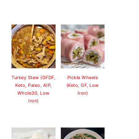
Turkey Stew (GFDF,
Pickle Wheels
Keto, Paleo, AIP,
(Keto, GF, Low
Whole30, Low
Iron)
Iron)