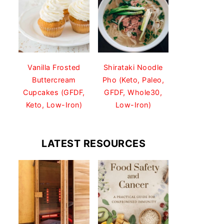
Vanilla Frosted
Shirataki Noodle
Buttercream
Pho (Keto, Paleo,
Cupcakes (GFDF,
GFDF, Whole30,
Keto, Low-Iron)
Low-Iron)
LATEST RESOURCES