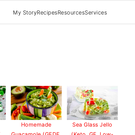
My Story
Recipes
Resources
Services
Homemade
Sea Glass Jello
Guacamole (GFDF,
(Keto, GF, Low-
,