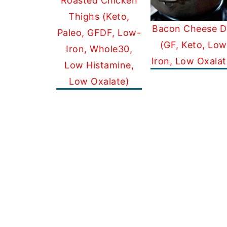
Roasted Chicken
Thighs (Keto,
Bacon Cheese D
Paleo, GFDF, Low-
(GF, Keto, Low
Iron, Whole30,
Iron, Low Oxalat
Low Histamine,
Low Oxalate)