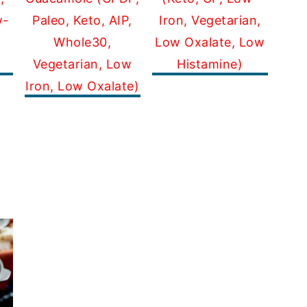
Paleo, Keto, AIP,
Iron, Vegetarian,
w-
Whole30,
Low Oxalate, Low
Vegetarian, Low
Histamine)
Iron, Low Oxalate)