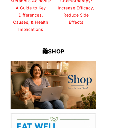
Metabolic Acidosis:
Chemotherapy:
A Guide to Key
Increase Efficacy,
Differences,
Reduce Side
Causes, & Health
Effects
Implications
🛍️SHOP