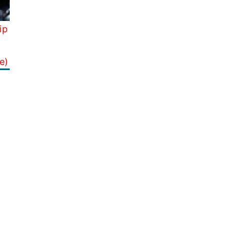
ip
e)