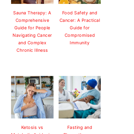
Sauna Therapy: A
Food Safety and
Comprehensive
Cancer: A Practical
Guide for People
Guide for
Navigating Cancer
Compromised
and Complex
Immunity
Chronic Illness
Ketosis vs
Fasting and