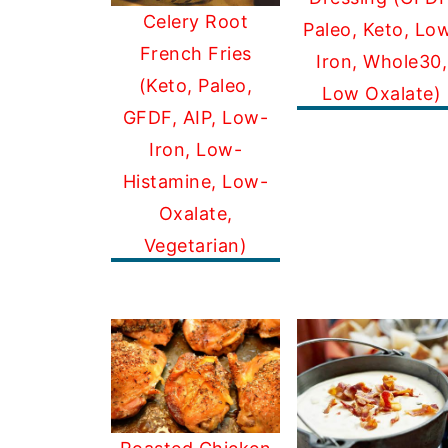
Celery Root
Paleo, Keto, Lo
French Fries
Iron, Whole30,
(Keto, Paleo,
Low Oxalate)
GFDF, AIP, Low-
Iron, Low-
Histamine, Low-
Oxalate,
Vegetarian)