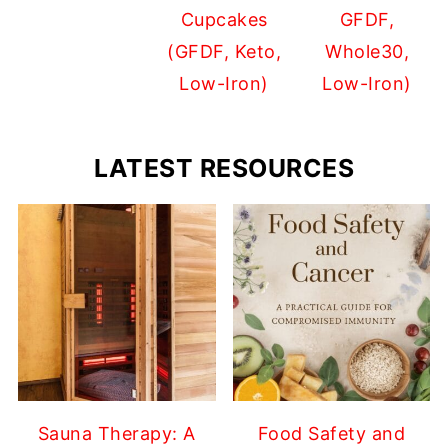
Cupcakes
GFDF,
(GFDF, Keto,
Whole30,
Low-Iron)
Low-Iron)
LATEST RESOURCES
Sauna Therapy: A
Food Safety and