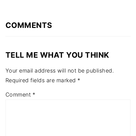
COMMENTS
TELL ME WHAT YOU THINK
Your email address will not be published.
Required fields are marked
*
Comment
*