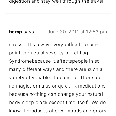
digestion and stay well through the travel.
hemp
says
June 30, 2011 at 12:53 pm
stress....It s always very difficult to pin-
point the actual severity of Jet Lag
Syndromebecause it.affectspeople in so
many different ways and there are such a
variety of variables to consider.There are
no magic.formulas or quick fix medications
because nothing can change your natural
body sleep clock except time itself...We do
know it produces altered moods and errors