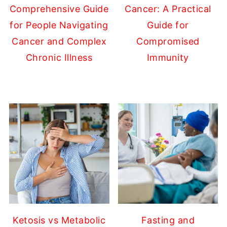
Comprehensive Guide
Cancer: A Practical
for People Navigating
Guide for
Cancer and Complex
Compromised
Chronic Illness
Immunity
Ketosis vs Metabolic
Fasting and