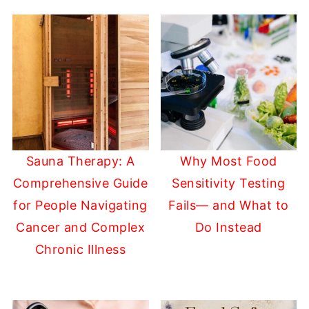
Sauna Therapy: A
Why Most Food
Comprehensive Guide
Sensitivity Testing
for People Navigating
Fails— and What to
Cancer and Complex
Do Instead
Chronic Illness