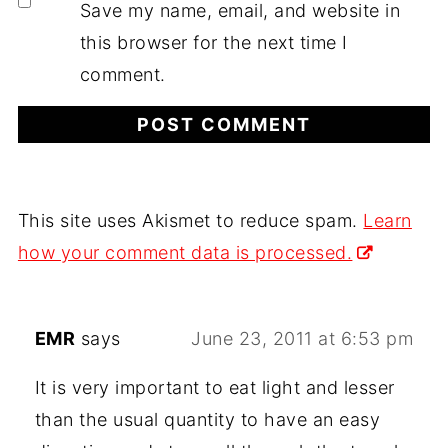
Save my name, email, and website in
this browser for the next time I
comment.
This site uses Akismet to reduce spam.
Learn
how your comment data is processed.
EMR
says
June 23, 2011 at 6:53 pm
It is very important to eat light and lesser
than the usual quantity to have an easy