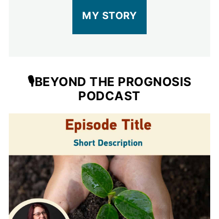
MY STORY
🎙️BEYOND THE PROGNOSIS
PODCAST