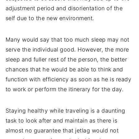
adjustment period and disorientation of the
self due to the new environment.
Many would say that too much sleep may not
serve the individual good. However, the more
sleep and fuller rest of the person, the better
chances that he would be able to think and
function with efficiency as soon as he is ready
to work or perform the itinerary for the day.
Staying healthy while traveling is a daunting
task to look after and maintain as there is
almost no guarantee that jetlag would not