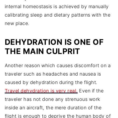
internal homeostasis is achieved by manually
calibrating sleep and dietary patterns with the
new place.
DEHYDRATION IS ONE OF
THE MAIN CULPRIT
Another reason which causes discomfort on a
traveler such as headaches and nausea is
caused by dehydration during the flight.
Travel dehydration is very real.
Even if the
traveler has not done any strenuous work
inside an aircraft, the mere duration of the
flight is enough to deprive the human body of