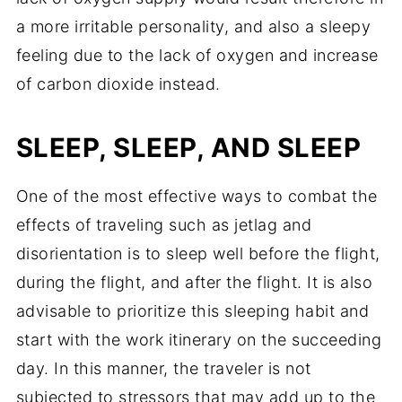
a more irritable personality, and also a sleepy
feeling due to the lack of oxygen and increase
of carbon dioxide instead.
SLEEP, SLEEP, AND SLEEP
One of the most effective ways to combat the
effects of traveling such as jetlag and
disorientation is to sleep well before the flight,
during the flight, and after the flight. It is also
advisable to prioritize this sleeping habit and
start with the work itinerary on the succeeding
day. In this manner, the traveler is not
subjected to stressors that may add up to the