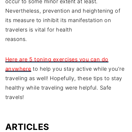
occur to some minor extent at least.
Nevertheless, prevention and heightening of
its measure to inhibit its manifestation on
travelers is vital for health
reasons.
Here are 5 toning exercises you can do
anywhere
to help you stay active while you're
traveling as well! Hopefully, these tips to stay
healthy while traveling were helpful. Safe
travels!
ARTICLES