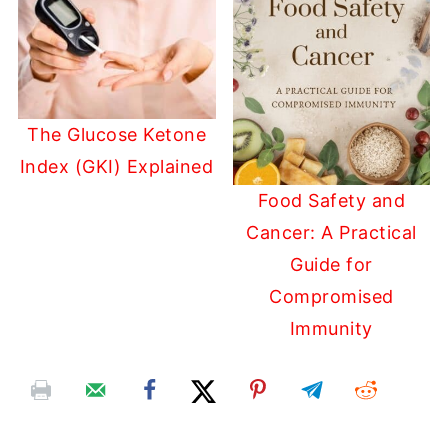
The Glucose Ketone
Index (GKI) Explained
Food Safety and
Cancer: A Practical
Guide for
Compromised
Immunity