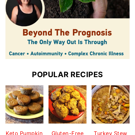
POPULAR RECIPES
Keto Pumpkin
Gluten-Free
Turkey Stew