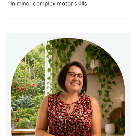
in minor complex motor skills.