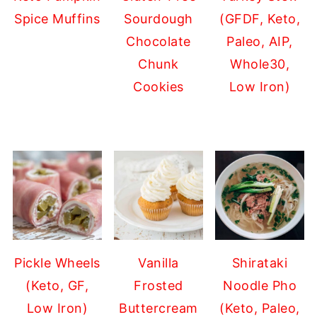
Spice Muffins
Sourdough
(GFDF, Keto,
Chocolate
Paleo, AIP,
Chunk
Whole30,
Cookies
Low Iron)
Pickle Wheels
Vanilla
Shirataki
(Keto, GF,
Frosted
Noodle Pho
Low Iron)
Buttercream
(Keto, Paleo,