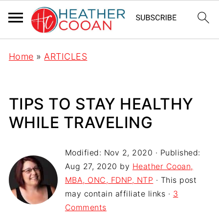
Home
»
ARTICLES
TIPS TO STAY HEALTHY
WHILE TRAVELING
Modified:
Nov 2, 2020
· Published:
Aug 27, 2020
by
Heather Cooan,
MBA, ONC, FDNP, NTP
· This post
may contain affiliate links ·
3
Comments