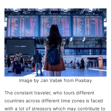
Image by Jan Vašek from Pixabay
The constant traveler, who tours different
countries across different time zones is faced
with a lot of stressors which may contribute to