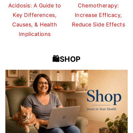
Acidosis: A Guide to
Chemotherapy:
Key Differences,
Increase Efficacy,
Causes, & Health
Reduce Side Effects
Implications
🛍️SHOP