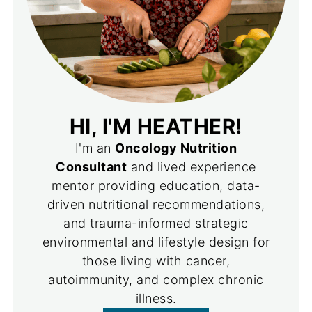
HI, I'M HEATHER!
I'm an
Oncology Nutrition
Consultant
and lived experience
mentor providing education, data-
driven nutritional recommendations,
and trauma-informed strategic
environmental and lifestyle design for
those living with cancer,
autoimmunity, and complex chronic
illness.