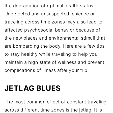
the degradation of optimal health status.
Undetected and unsuspected lenience on
traveling across time zones may also lead to
affected psychosocial behavior because of
the new places and environmental stimuli that
are bombarding the body. Here are a few tips
to stay healthy while traveling to help you
maintain a high state of wellness and prevent
complications of illness after your trip.
JETLAG BLUES
The most common effect of constant traveling
across different time zones is the jetlag. It is