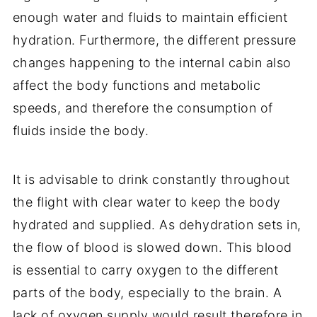
enough water and fluids to maintain efficient
hydration. Furthermore, the different pressure
changes happening to the internal cabin also
affect the body functions and metabolic
speeds, and therefore the consumption of
fluids inside the body.
It is advisable to drink constantly throughout
the flight with clear water to keep the body
hydrated and supplied. As dehydration sets in,
the flow of blood is slowed down. This blood
is essential to carry oxygen to the different
parts of the body, especially to the brain. A
lack of oxygen supply would result therefore in