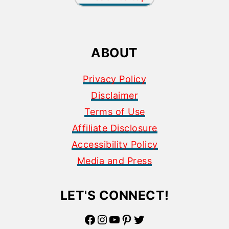
ABOUT
Privacy Policy
Disclaimer
Terms of Use
Affiliate Disclosure
Accessibility Policy
Media and Press
LET'S CONNECT!
Facebook
Instagram
YouTube
Pinterest
Twitter