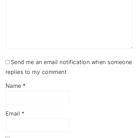
Send me an email notification when someone
replies to my comment
Name
*
Email
*