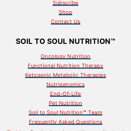
Subscribe
Shop
Contact Us
SOIL TO SOUL NUTRITION
™
Oncology Nutrition
Functional Nutrition Therapy
Ketogenic Metabolic Therapies
Nutrigenomics
End-Of-Life
Pet Nutrition
Soil to Soul Nutrition
™
Team
Frequently Asked Questions