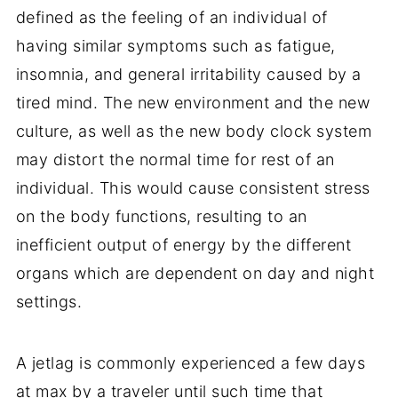
defined as the feeling of an individual of
having similar symptoms such as fatigue,
insomnia, and general irritability caused by a
tired mind. The new environment and the new
culture, as well as the new body clock system
may distort the normal time for rest of an
individual. This would cause consistent stress
on the body functions, resulting to an
inefficient output of energy by the different
organs which are dependent on day and night
settings.
A jetlag is commonly experienced a few days
at max by a traveler until such time that