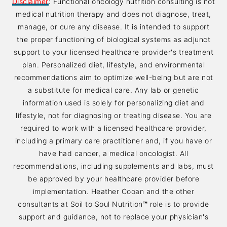
Disclaimer
: Functional oncology nutrition consulting is not
medical nutrition therapy and does not diagnose, treat,
manage, or cure any disease. It is intended to support
the proper functioning of biological systems as adjunct
support to your licensed healthcare provider's treatment
plan. Personalized diet, lifestyle, and environmental
recommendations aim to optimize well-being but are not
a substitute for medical care. Any lab or genetic
information used is solely for personalizing diet and
lifestyle, not for diagnosing or treating disease. You are
required to work with a licensed healthcare provider,
including a primary care practitioner and, if you have or
have had cancer, a medical oncologist. All
recommendations, including supplements and labs, must
be approved by your healthcare provider before
implementation. Heather Cooan and the other
consultants at Soil to Soul Nutrition
™
role is to provide
support and guidance, not to replace your physician's