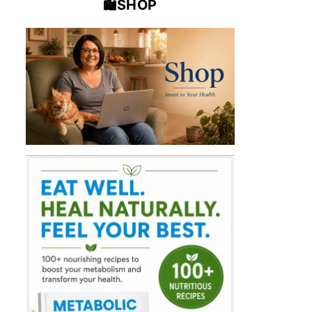
🛍️SHOP