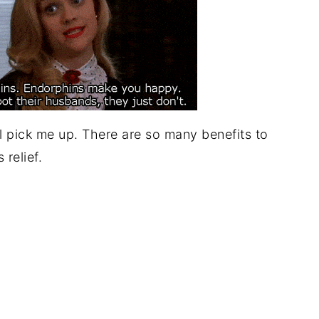
l pick me up. There are so many benefits to
 relief.