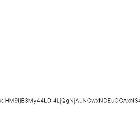
2ludHM9IjE3My44LDI4LjQgNjAuNCwxNDEuOCAxNS