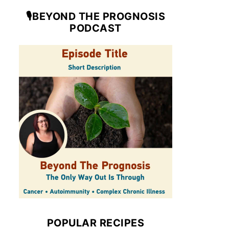
🎙️BEYOND THE PROGNOSIS
PODCAST
POPULAR RECIPES