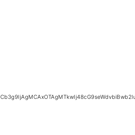
ZXdCb3g9IjAgMCAxOTAgMTkwIj48cG9seWdvbiBwb