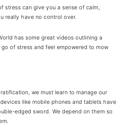
of stress can give you a sense of calm,
u really have no control over.
orld has some great videos outlining a
et go of stress and feel empowered to mow
gratification, we must learn to manage our
devices like mobile phones and tablets have
 double-edged sword. We depend on them so
hem.