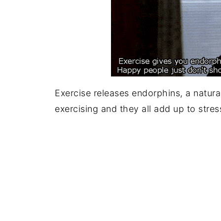
Exercise releases endorphins, a natura
exercising and they all add up to stress