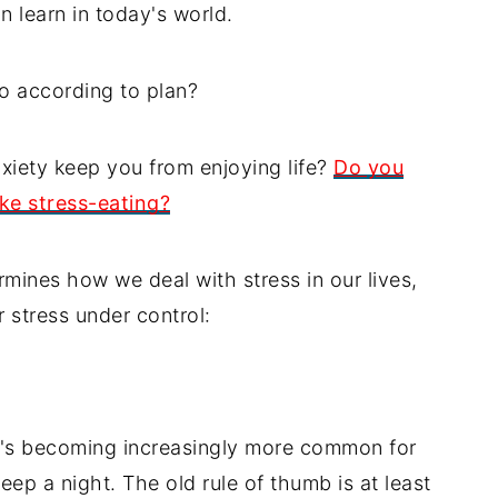
n learn in today's world.
o according to plan?
xiety keep you from enjoying life?
Do you
ke stress-eating?
rmines how we deal with stress in our lives,
 stress under control:
it's becoming increasingly more common for
leep a night. The old rule of thumb is at least