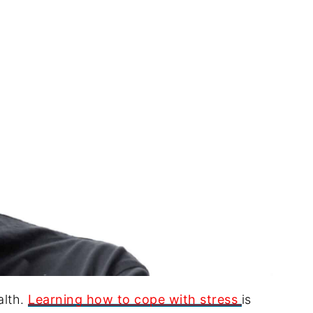
alth.
Learning how to cope with stress
is