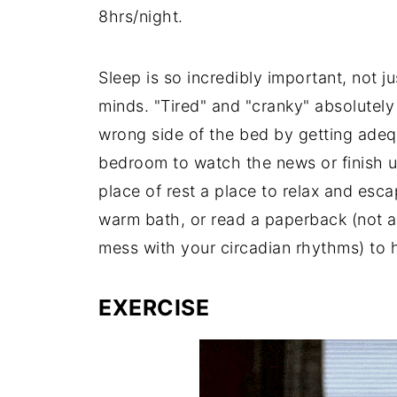
8hrs/night.
Sleep is so incredibly important, not ju
minds. "Tired" and "cranky" absolutel
wrong side of the bed by getting adeq
bedroom to watch the news or finish u
place of rest a place to relax and esc
warm bath, or read a paperback (not an
mess with your circadian rhythms) to 
EXERCISE