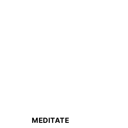
MEDITATE