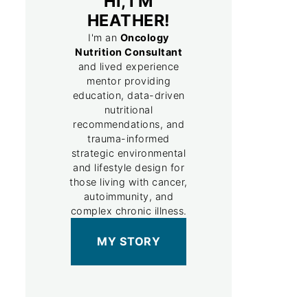
HI, I'M
HEATHER!
I'm an
Oncology
Nutrition Consultant
and lived experience
mentor providing
education, data-driven
nutritional
recommendations, and
trauma-informed
strategic environmental
and lifestyle design for
those living with cancer,
autoimmunity, and
complex chronic illness.
MY STORY