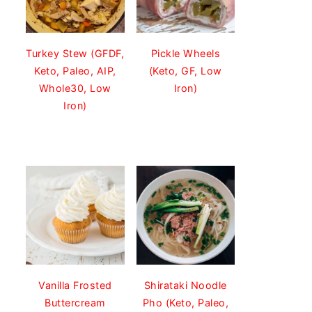
Turkey Stew (GFDF,
Pickle Wheels
Keto, Paleo, AIP,
(Keto, GF, Low
Whole30, Low
Iron)
Iron)
Vanilla Frosted
Shirataki Noodle
Buttercream
Pho (Keto, Paleo,