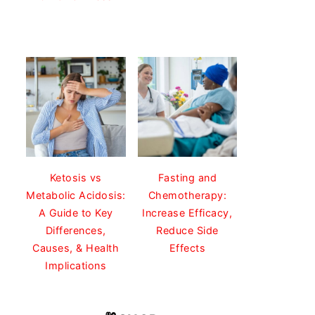
Ketosis vs
Fasting and
Metabolic Acidosis:
Chemotherapy:
A Guide to Key
Increase Efficacy,
Differences,
Reduce Side
Causes, & Health
Effects
Implications