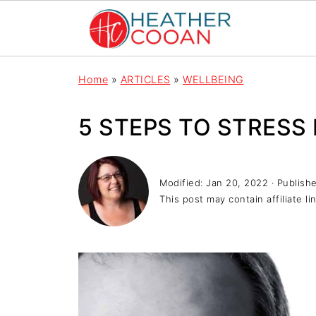
Home
»
ARTICLES
»
WELLBEING
5 STEPS TO STRESS 
Modified:
Jan 20, 2022
· Publish
This post may contain affiliate li