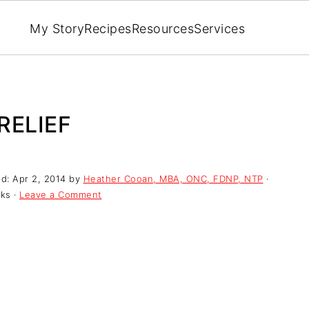
My Story
Recipes
Resources
Services
RELIEF
ed:
Apr 2, 2014
by
Heather Cooan, MBA, ONC, FDNP, NTP
·
nks ·
Leave a Comment