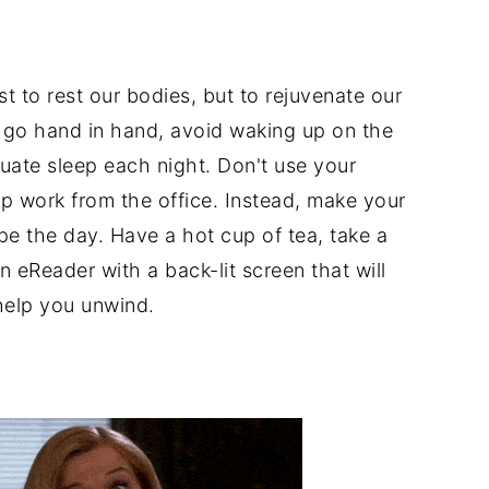
st to rest our bodies, but to rejuvenate our
y go hand in hand, avoid waking up on the
uate sleep each night. Don't use your
p work from the office. Instead, make your
ape the day. Have a hot cup of tea, take a
 eReader with a back-lit screen that will
help you unwind.