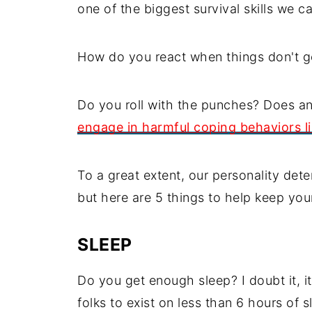
one of the biggest survival skills we ca
How do you react when things don't g
Do you roll with the punches? Does an
engage in harmful coping behaviors li
To a great extent, our personality dete
but here are 5 things to help keep your
SLEEP
Do you get enough sleep? I doubt it, 
folks to exist on less than 6 hours of s