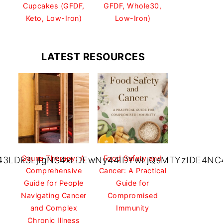
Cupcakes (GFDF,
GFDF, Whole30,
Keto, Low-Iron)
Low-Iron)
LATEST RESOURCES
Sauna Therapy: A
Food Safety and
43LDk3LjIgNS4xLDEwNy44IDYwLjQsMTYzIDE4NC4
Comprehensive
Cancer: A Practical
Guide for People
Guide for
Navigating Cancer
Compromised
and Complex
Immunity
Chronic Illness