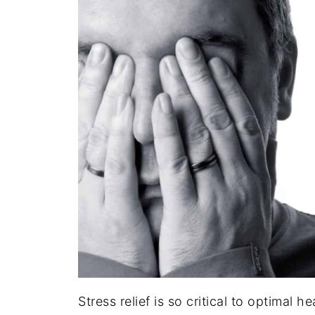
Stress relief is so critical to optimal he