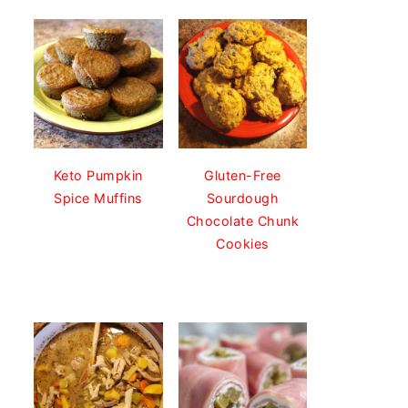
Keto Pumpkin
Gluten-Free
Spice Muffins
Sourdough
Chocolate Chunk
Cookies