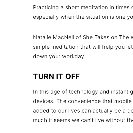
Practicing a short meditation in times 
especially when the situation is one yo
Natalie MacNeil of She Takes on The W
simple meditation that will help you l
down your workday.
TURN IT OFF
In this age of technology and instant 
devices.
The convenience that mobile 
added to our lives can actually be a
much it seems we can't live without t