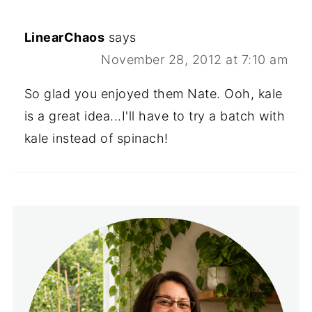
LinearChaos
says
November 28, 2012 at 7:10 am
So glad you enjoyed them Nate. Ooh, kale
is a great idea...I'll have to try a batch with
kale instead of spinach!