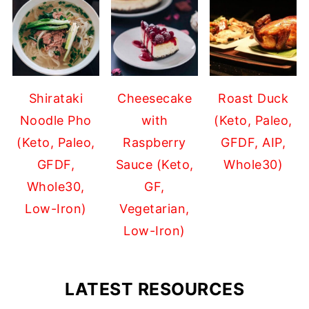
Shirataki
Cheesecake
Roast Duck
Noodle Pho
with
(Keto, Paleo,
(Keto, Paleo,
Raspberry
GFDF, AIP,
GFDF,
Sauce (Keto,
Whole30)
Whole30,
GF,
Low-Iron)
Vegetarian,
Low-Iron)
LATEST RESOURCES