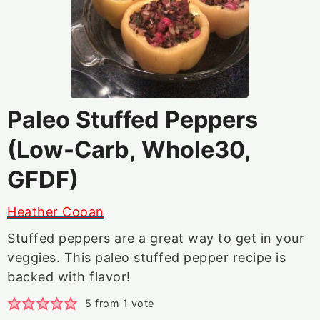
Paleo Stuffed Peppers
(Low-Carb, Whole30,
GFDF)
Heather Cooan
Stuffed peppers are a great way to get in your
veggies. This paleo stuffed pepper recipe is
backed with flavor!
5
from 1 vote