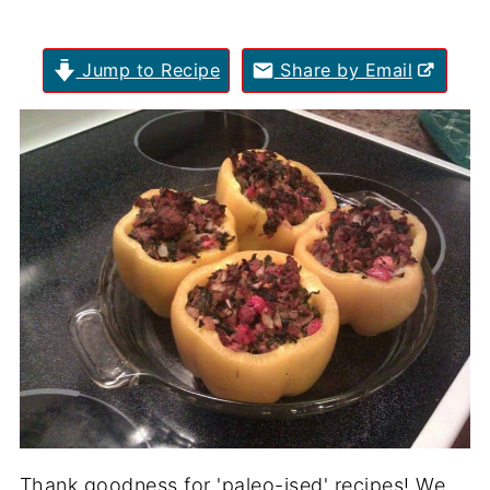
Jump to Recipe
Share by Email
Thank goodness for 'paleo-ised' recipes! We