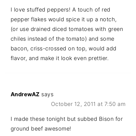
I love stuffed peppers! A touch of red
pepper flakes would spice it up a notch,
(or use drained diced tomatoes with green
chiles instead of the tomato) and some
bacon, criss-crossed on top, would add
flavor, and make it look even prettier.
AndrewAZ
says
October 12, 2011 at 7:50 am
I made these tonight but subbed Bison for
ground beef awesome!