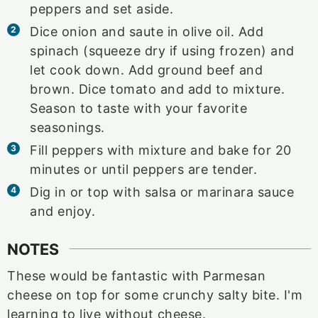
peppers and set aside.
Dice onion and saute in olive oil. Add
spinach (squeeze dry if using frozen) and
let cook down. Add ground beef and
brown. Dice tomato and add to mixture.
Season to taste with your favorite
seasonings.
Fill peppers with mixture and bake for 20
minutes or until peppers are tender.
Dig in or top with salsa or marinara sauce
and enjoy.
NOTES
These would be fantastic with Parmesan
cheese on top for some crunchy salty bite. I'm
learning to live without cheese.