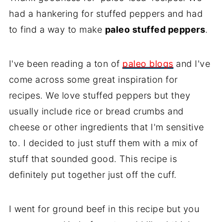
had a hankering for stuffed peppers and had
to find a way to make
paleo stuffed peppers
.
I've been reading a ton of
paleo blogs
and I've
come across some great inspiration for
recipes. We love stuffed peppers but they
usually include rice or bread crumbs and
cheese or other ingredients that I'm sensitive
to. I decided to just stuff them with a mix of
stuff that sounded good. This recipe is
definitely put together just off the cuff.
I went for ground beef in this recipe but you