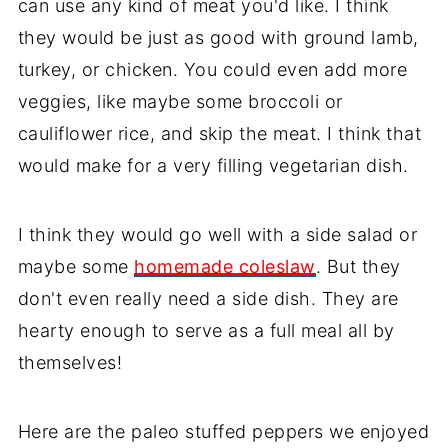
can use any kind of meat you'd like. I think
they would be just as good with ground lamb,
turkey, or chicken. You could even add more
veggies, like maybe some broccoli or
cauliflower rice, and skip the meat. I think that
would make for a very filling vegetarian dish.
I think they would go well with a side salad or
maybe some
homemade coleslaw
. But they
don't even really need a side dish. They are
hearty enough to serve as a full meal all by
themselves!
Here are the paleo stuffed peppers we enjoyed