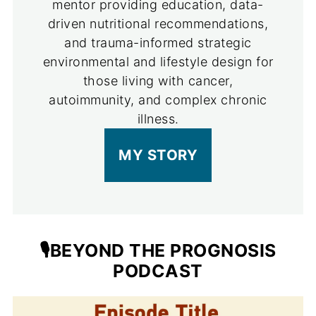
mentor providing education, data-
driven nutritional recommendations,
and trauma-informed strategic
environmental and lifestyle design for
those living with cancer,
autoimmunity, and complex chronic
illness.
MY STORY
🎙️BEYOND THE PROGNOSIS
PODCAST