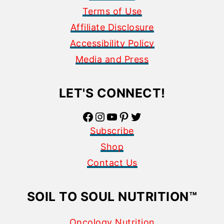
Terms of Use
Affiliate Disclosure
Accessibility Policy
Media and Press
LET'S CONNECT!
Facebook
Instagram
YouTube
Pinterest
Twitter
Subscribe
Shop
Contact Us
SOIL TO SOUL NUTRITION
™
Oncology Nutrition