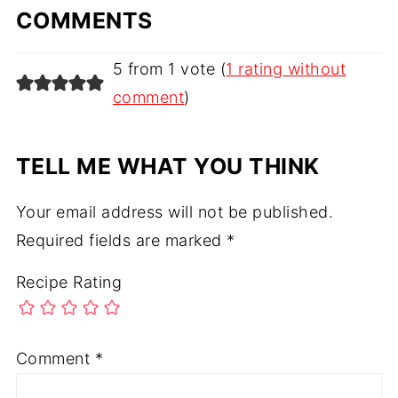
COMMENTS
5 from 1 vote (
1 rating without
comment
)
TELL ME WHAT YOU THINK
Your email address will not be published.
Required fields are marked
*
Recipe Rating
Comment
*