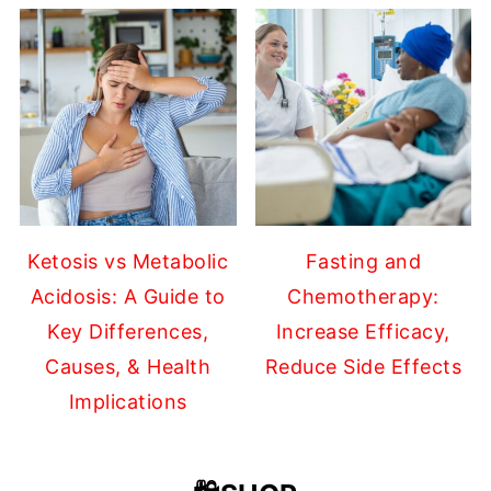
Ketosis vs Metabolic
Fasting and
Acidosis: A Guide to
Chemotherapy:
Key Differences,
Increase Efficacy,
Causes, & Health
Reduce Side Effects
Implications