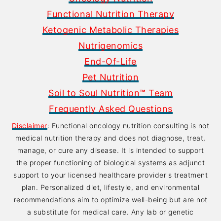
Functional Nutrition Therapy
Ketogenic Metabolic Therapies
Nutrigenomics
End-Of-Life
Pet Nutrition
Soil to Soul Nutrition
™
Team
Frequently Asked Questions
Disclaimer
: Functional oncology nutrition consulting is not
medical nutrition therapy and does not diagnose, treat,
manage, or cure any disease. It is intended to support
the proper functioning of biological systems as adjunct
support to your licensed healthcare provider's treatment
plan. Personalized diet, lifestyle, and environmental
recommendations aim to optimize well-being but are not
a substitute for medical care. Any lab or genetic