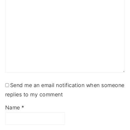
Send me an email notification when someone
replies to my comment
Name
*