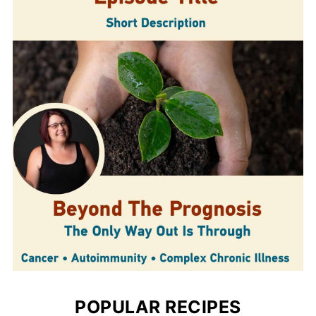
POPULAR RECIPES