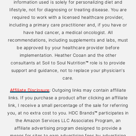
information used is solely for personalizing diet and
lifestyle, not for diagnosing or treating disease. You are
required to work with a licensed healthcare provider,
including a primary care practitioner and, if you have or
have had cancer, a medical oncologist. All
recommendations, including supplements and labs, must
be approved by your healthcare provider before
implementation. Heather Cooan and the other
consultants at Soil to Soul Nutrition
™
role is to provide
support and guidance, not to replace your physician's
care.
Affiliate Disclosure
:
Outgoing links may contain affiliate
links. If you purchase a product after clicking an affiliate
link, I receive a small percentage of the sale for referring
you, at no extra cost to you. HDC Brands
™
participates in
the Amazon Services LLC Associates Program, an
affiliate advertising program designed to provide a
means for sites to earn advertising fees by advertising