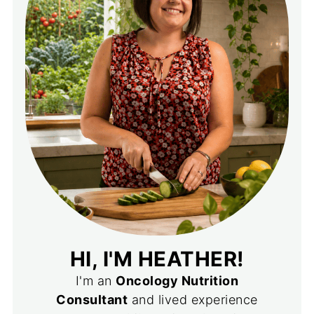
HI, I'M HEATHER!
I'm an
Oncology Nutrition
Consultant
and lived experience