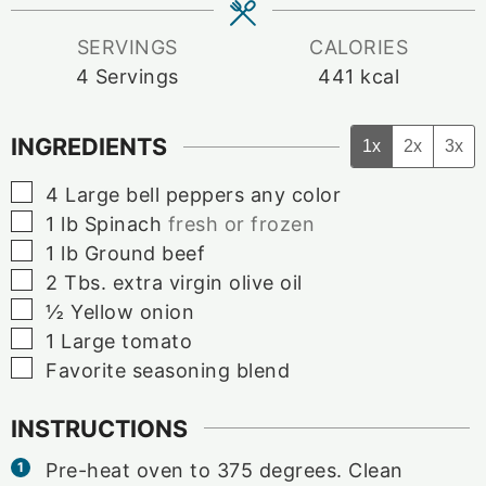
SERVINGS
CALORIES
4
Servings
441
kcal
INGREDIENTS
1x
2x
3x
▢
4
Large
bell peppers any color
▢
1
lb
Spinach
fresh or frozen
▢
1
lb
Ground beef
▢
2
Tbs.
extra virgin olive oil
▢
½
Yellow onion
▢
1
Large
tomato
▢
Favorite seasoning blend
INSTRUCTIONS
Pre-heat oven to 375 degrees. Clean