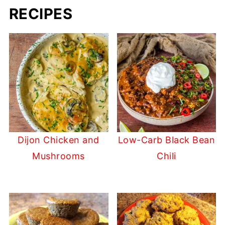
RECIPES
Dijon Chicken and
Low-Carb Black Bean
Mushrooms
Chili