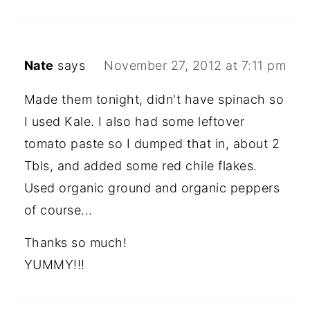
Nate
says
November 27, 2012 at 7:11 pm
Made them tonight, didn't have spinach so
I used Kale. I also had some leftover
tomato paste so I dumped that in, about 2
Tbls, and added some red chile flakes.
Used organic ground and organic peppers
of course...
Thanks so much!
YUMMY!!!