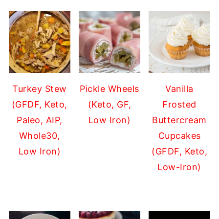
Turkey Stew
Pickle Wheels
Vanilla
(GFDF, Keto,
(Keto, GF,
Frosted
Paleo, AIP,
Low Iron)
Buttercream
Whole30,
Cupcakes
Low Iron)
(GFDF, Keto,
Low-Iron)