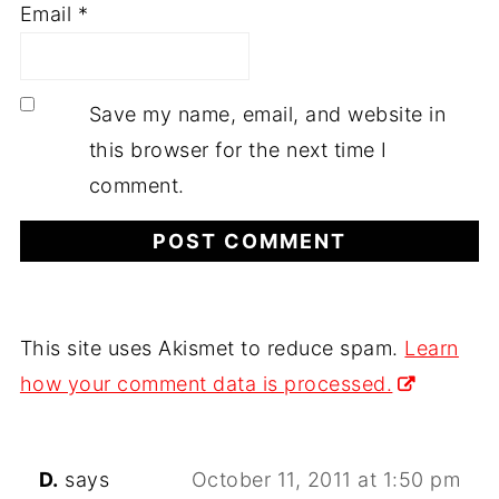
Email
*
Save my name, email, and website in
this browser for the next time I
comment.
This site uses Akismet to reduce spam.
Learn
how your comment data is processed.
D.
says
October 11, 2011 at 1:50 pm