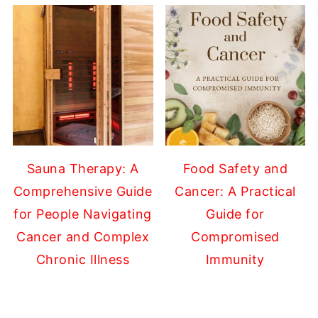
Sauna Therapy: A
Food Safety and
Comprehensive Guide
Cancer: A Practical
for People Navigating
Guide for
Cancer and Complex
Compromised
Chronic Illness
Immunity