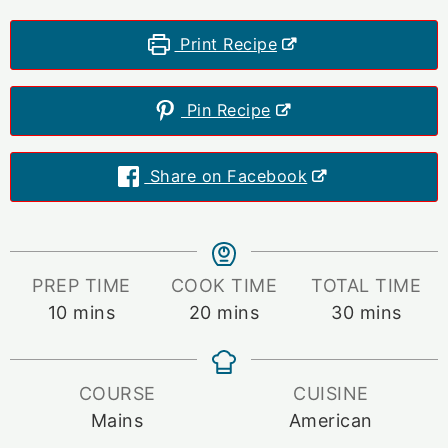
Print Recipe
Pin Recipe
Share on Facebook
PREP TIME
COOK TIME
TOTAL TIME
minutes
minutes
minutes
10
mins
20
mins
30
mins
COURSE
CUISINE
Mains
American