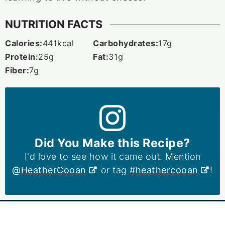
NUTRITION FACTS
Calories:
441
kcal
Carbohydrates:
17
g
Protein:
25
g
Fat:
31
g
Fiber:
7
g
Did You Make this Recipe?
I'd love to see how it came out. Mention
@HeatherCooan
or tag
#heathercooan
!