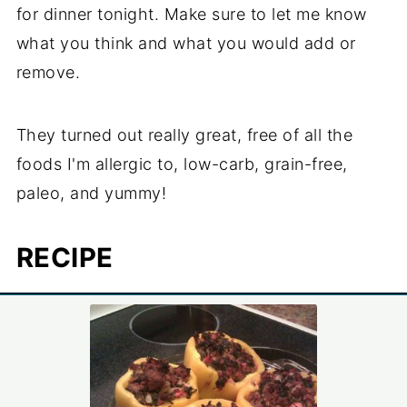
for dinner tonight. Make sure to let me know
what you think and what you would add or
remove.
They turned out really great, free of all the
foods I'm allergic to, low-carb, grain-free,
paleo, and yummy!
RECIPE