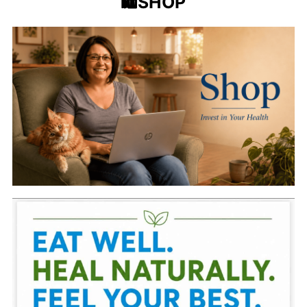
🛍️SHOP