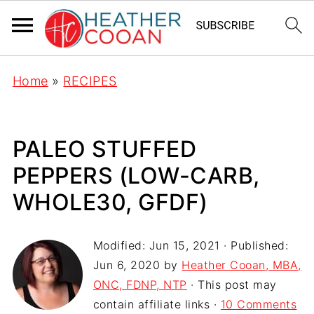
Home
»
RECIPES
PALEO STUFFED
PEPPERS (LOW-CARB,
WHOLE30, GFDF)
Modified:
Jun 15, 2021
· Published:
Jun 6, 2020
by
Heather Cooan, MBA,
ONC, FDNP, NTP
· This post may
contain affiliate links ·
10 Comments