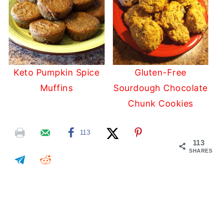
Keto Pumpkin Spice
Gluten-Free
Muffins
Sourdough Chocolate
Chunk Cookies
113
113
SHARES