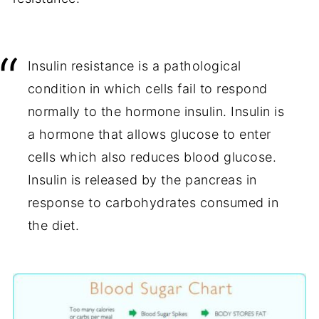
Insulin resistance is a pathological
condition in which cells fail to respond
normally to the hormone insulin. Insulin is
a hormone that allows glucose to enter
cells which also reduces blood glucose.
Insulin is released by the pancreas in
response to carbohydrates consumed in
the diet.