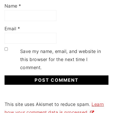
Name
*
Email
*
Save my name, email, and website in
this browser for the next time I
comment.
This site uses Akismet to reduce spam.
Learn
how your comment data is processed.