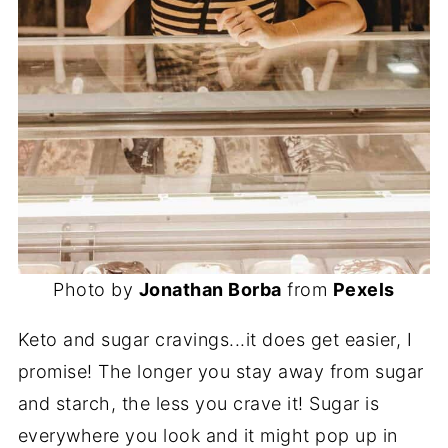
Photo by
Jonathan Borba
from
Pexels
Keto and sugar cravings...it does get easier, I
promise! The longer you stay away from sugar
and starch, the less you crave it! Sugar is
everywhere you look and it might pop up in