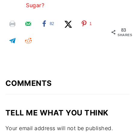
Sugar?
82
1
83
SHARES
COMMENTS
TELL ME WHAT YOU THINK
Your email address will not be published.