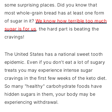
some surprising places. Did you know that
most whole-grain bread has at least one form
of sugar in it?
We know how terrible too much
sugar is for us
, the hard part is beating the
cravings!
The United States has a national sweet tooth
epidemic. Even if you don't eat a lot of sugary
treats you may experience intense sugar
cravings in the first few weeks of the keto diet.
So many "healthy" carbohydrate foods have
hidden sugars in them, your body may be
experiencing withdrawal.