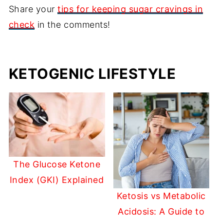
Share your
tips for keeping sugar cravings in
check
in the comments!
KETOGENIC LIFESTYLE
The Glucose Ketone
Index (GKI) Explained
Ketosis vs Metabolic
Acidosis: A Guide to