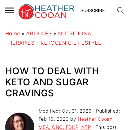
Home
»
ARTICLES
»
NUTRITIONAL
THERAPIES
»
KETOGENIC LIFESTYLE
HOW TO DEAL WITH
KETO AND SUGAR
CRAVINGS
Modified:
Oct 31, 2020
· Published:
Feb 10, 2020
by
Heather Cooan,
MBA, ONC, FDNP, NTP
· This post