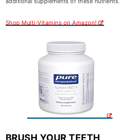
additional supplements of these nutrients.
Shop Multi-Vitamins on Amazon!
BRUSH YOUR TEETH