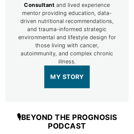
Consultant
and lived experience
mentor providing education, data-
driven nutritional recommendations,
and trauma-informed strategic
environmental and lifestyle design for
those living with cancer,
autoimmunity, and complex chronic
illness.
MY STORY
🎙️BEYOND THE PROGNOSIS
PODCAST