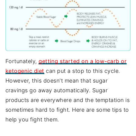
Fortunately,
getting started on a low-carb or
ketogenic diet
can put a stop to this cycle.
However, this doesn't mean that sugar
cravings go away automatically. Sugar
products are everywhere and the temptation is
sometimes hard to fight. Here are some tips to
help you fight them.