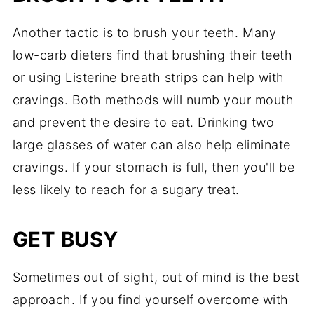
Another tactic is to brush your teeth. Many
low-carb dieters find that brushing their teeth
or using Listerine breath strips can help with
cravings. Both methods will numb your mouth
and prevent the desire to eat. Drinking two
large glasses of water can also help eliminate
cravings. If your stomach is full, then you'll be
less likely to reach for a sugary treat.
GET BUSY
Sometimes out of sight, out of mind is the best
approach. If you find yourself overcome with