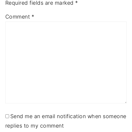
Required fields are marked
*
Comment
*
Send me an email notification when someone
replies to my comment