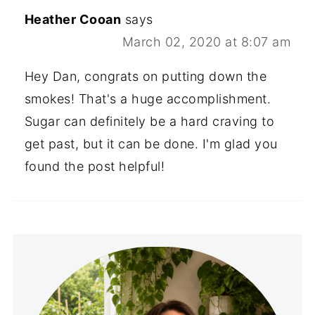
Heather Cooan
says
March 02, 2020 at 8:07 am
Hey Dan, congrats on putting down the
smokes! That's a huge accomplishment.
Sugar can definitely be a hard craving to
get past, but it can be done. I'm glad you
found the post helpful!