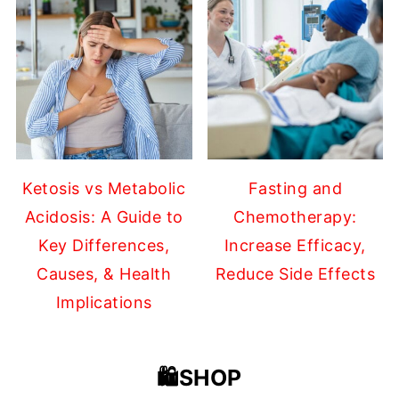
Ketosis vs Metabolic
Fasting and
Acidosis: A Guide to
Chemotherapy:
Key Differences,
Increase Efficacy,
Causes, & Health
Reduce Side Effects
Implications
🛍️SHOP