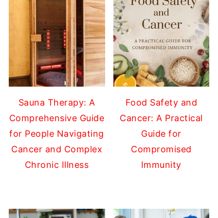
Sauna Therapy: A
Food Safety and
Comprehensive Guide
Cancer: A Practical
for People Navigating
Guide for
Cancer and Complex
Compromised
Chronic Illness
Immunity