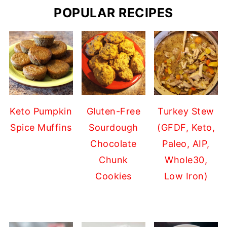
POPULAR RECIPES
Keto Pumpkin
Gluten-Free
Turkey Stew
Spice Muffins
Sourdough
(GFDF, Keto,
Chocolate
Paleo, AIP,
Chunk
Whole30,
Cookies
Low Iron)