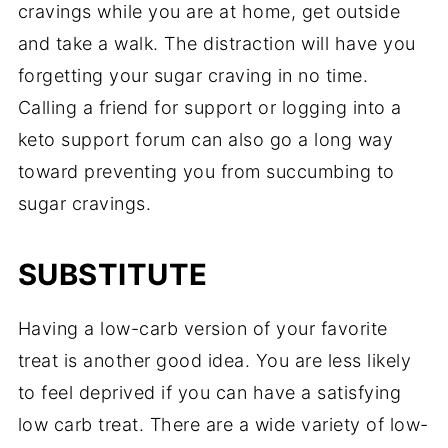
cravings while you are at home, get outside
and take a walk. The distraction will have you
forgetting your sugar craving in no time.
Calling a friend for support or logging into a
keto support forum can also go a long way
toward preventing you from succumbing to
sugar cravings.
SUBSTITUTE
Having a low-carb version of your favorite
treat is another good idea. You are less likely
to feel deprived if you can have a satisfying
low carb treat. There are a wide variety of low-