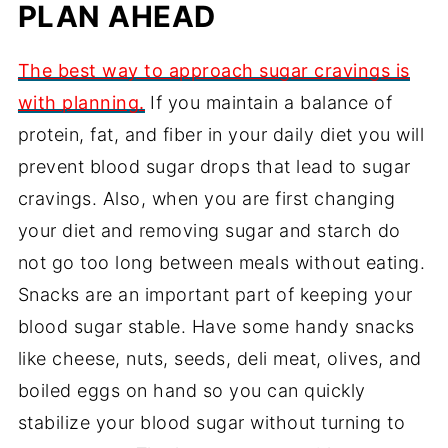
PLAN AHEAD
The best way to approach sugar cravings is
with planning.
If you maintain a balance of
protein, fat, and fiber in your daily diet you will
prevent blood sugar drops that lead to sugar
cravings. Also, when you are first changing
your diet and removing sugar and starch do
not go too long between meals without eating.
Snacks are an important part of keeping your
blood sugar stable. Have some handy snacks
like cheese, nuts, seeds, deli meat, olives, and
boiled eggs on hand so you can quickly
stabilize your blood sugar without turning to