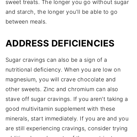
sweet treats. The longer you go without sugar
and starch, the longer you'll be able to go
between meals.
ADDRESS DEFICIENCIES
Sugar cravings can also be a sign of a
nutritional deficiency. When you are low on
magnesium, you will crave chocolate and
other sweets. Zinc and chromium can also
stave off sugar cravings. If you aren't taking a
good multivitamin supplement with these
minerals, start immediately. If you are and you
are still experiencing cravings, consider trying