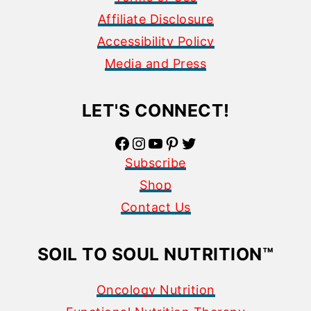
Affiliate Disclosure
Accessibility Policy
Media and Press
LET'S CONNECT!
Facebook
Instagram
YouTube
Pinterest
Twitter
Subscribe
Shop
Contact Us
SOIL TO SOUL NUTRITION
™
Oncology Nutrition