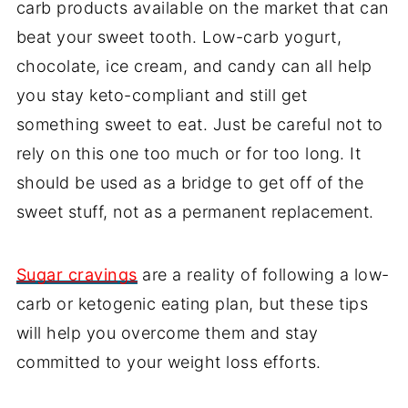
carb products available on the market that can
beat your sweet tooth. Low-carb yogurt,
chocolate, ice cream, and candy can all help
you stay keto-compliant and still get
something sweet to eat. Just be careful not to
rely on this one too much or for too long. It
should be used as a bridge to get off of the
sweet stuff, not as a permanent replacement.
Sugar cravings
are a reality of following a low-
carb or ketogenic eating plan, but these tips
will help you overcome them and stay
committed to your weight loss efforts.