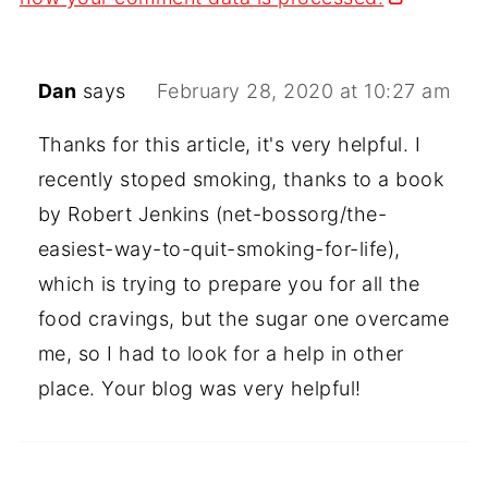
Dan
says
February 28, 2020 at 10:27 am
Thanks for this article, it's very helpful. I
recently stoped smoking, thanks to a book
by Robert Jenkins (net-bossorg/the-
easiest-way-to-quit-smoking-for-life),
which is trying to prepare you for all the
food cravings, but the sugar one overcame
me, so I had to look for a help in other
place. Your blog was very helpful!