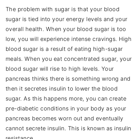
The problem with sugar is that your blood
sugar is tied into your energy levels and your
overall health. When your blood sugar is too
low, you will experience intense cravings. High
blood sugar is a result of eating high-sugar
meals. When you eat concentrated sugar, your
blood sugar will rise to high levels. Your
pancreas thinks there is something wrong and
then it secretes insulin to lower the blood
sugar. As this happens more, you can create
pre-diabetic conditions in your body as your
pancreas becomes worn out and eventually
cannot secrete insulin. This is known as insulin
resistance.