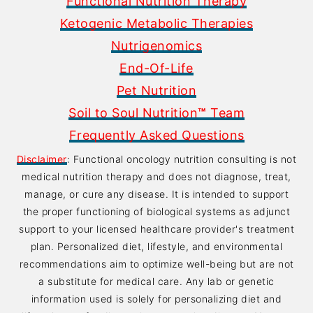
Functional Nutrition Therapy
Ketogenic Metabolic Therapies
Nutrigenomics
End-Of-Life
Pet Nutrition
Soil to Soul Nutrition
™
Team
Frequently Asked Questions
Disclaimer
: Functional oncology nutrition consulting is not
medical nutrition therapy and does not diagnose, treat,
manage, or cure any disease. It is intended to support
the proper functioning of biological systems as adjunct
support to your licensed healthcare provider's treatment
plan. Personalized diet, lifestyle, and environmental
recommendations aim to optimize well-being but are not
a substitute for medical care. Any lab or genetic
information used is solely for personalizing diet and