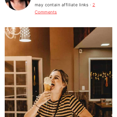
may contain affiliate links ·
2
Comments