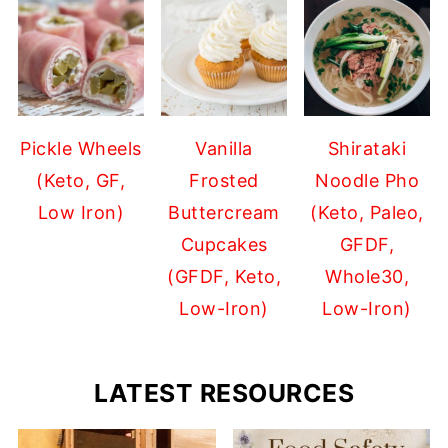
Pickle Wheels
Vanilla
Shirataki
(Keto, GF,
Frosted
Noodle Pho
Low Iron)
Buttercream
(Keto, Paleo,
Cupcakes
GFDF,
(GFDF, Keto,
Whole30,
Low-Iron)
Low-Iron)
LATEST RESOURCES