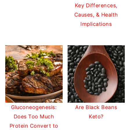
Key Differences,
Causes, & Health
Implications
Gluconeogenesis:
Are Black Beans
Does Too Much
Keto?
Protein Convert to