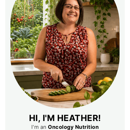
HI, I'M HEATHER!
I'm an
Oncology Nutrition