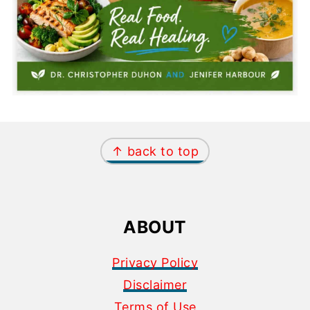
FOOTER
↑ back to top
ABOUT
Privacy Policy
Disclaimer
Terms of Use